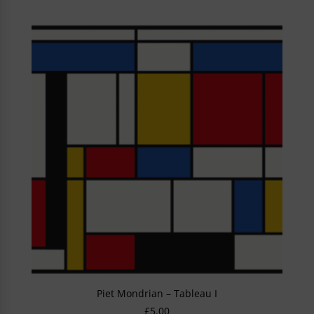
Piet Mondrian – Tableau I
£
5.00