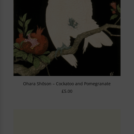
Ohara Shōson – Cockatoo and Pomegranate
£
5.00