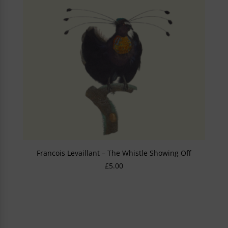
Francois Levaillant – The Whistle Showing Off
£
5.00