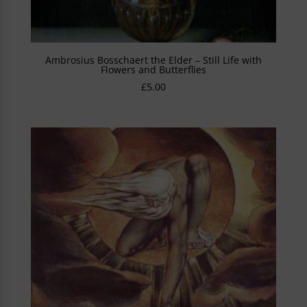
Ambrosius Bosschaert the Elder – Still Life with
Flowers and Butterflies
£
5.00