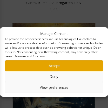
Gustav Klimt – Bauerngarten 1907
£
5.00
Manage Consent
To provide the best experiences, we use technologies like cookies to
store and/or access device information. Consenting to these technologies
will allow us to process data such as browsing behavior or unique IDs on
this site. Not consenting or withdrawing consent, may adversely affect
certain features and functions.
Accept
Deny
View preferences