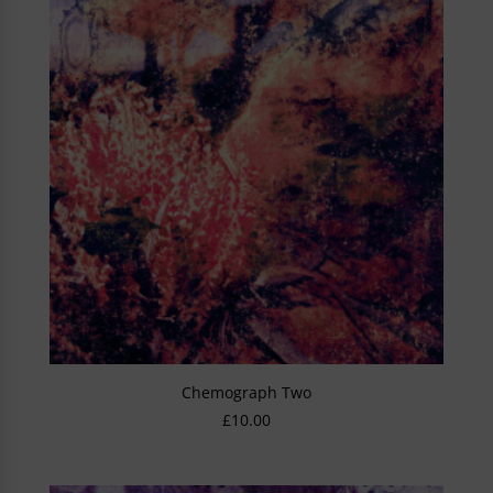
Chemograph Two
£
10.00