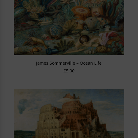
James Sommerville – Ocean Life
£
5.00