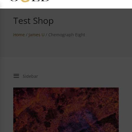
Test Shop
Home
/
James U
/ Chemograph Eight
a
Sidebar