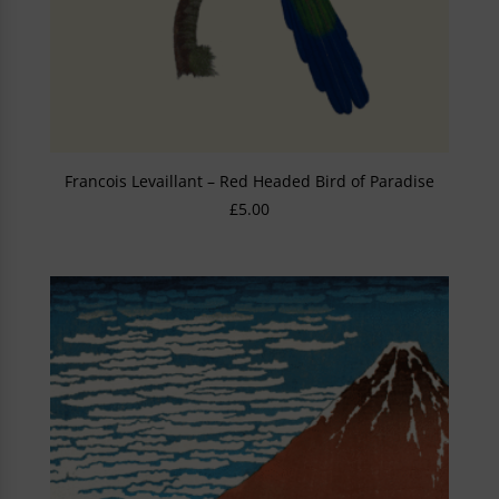
Francois Levaillant – Red Headed Bird of Paradise
£
5.00