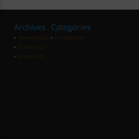
Archives
Categories
December 2021
Uncategorized
October 2021
January 2021