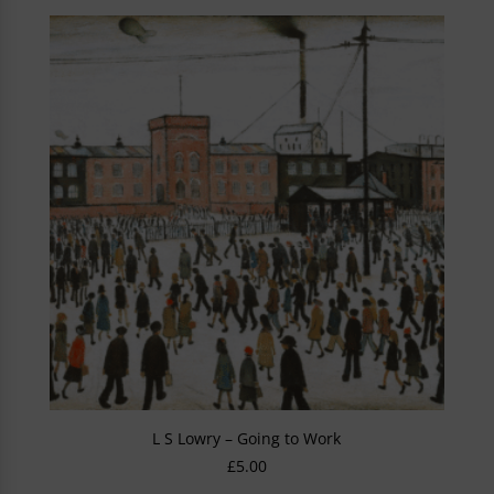
L S Lowry – Going to Work
£
5.00