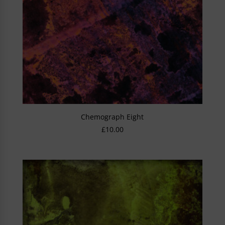
Chemograph Eight
£
10.00