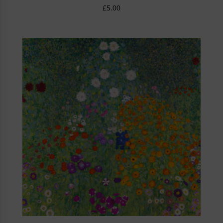
£
5.00