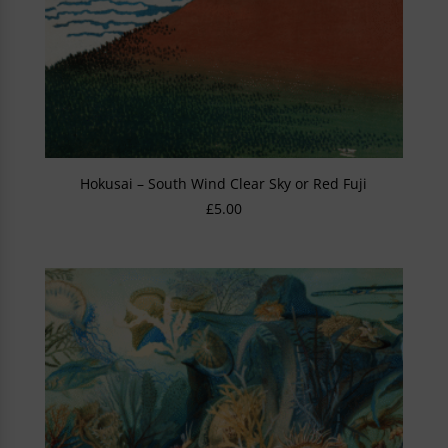
Hokusai – South Wind Clear Sky or Red Fuji
£
5.00