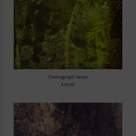
Chemograph Seven
£
10.00