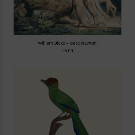
William Blake – Isaac Newton
£
5.00