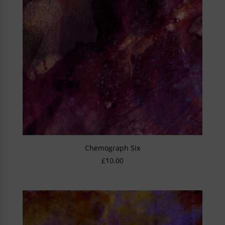
Chemograph Six
£
10.00