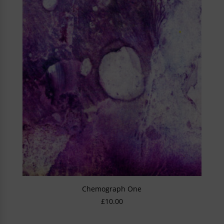
Chemograph One
£
10.00