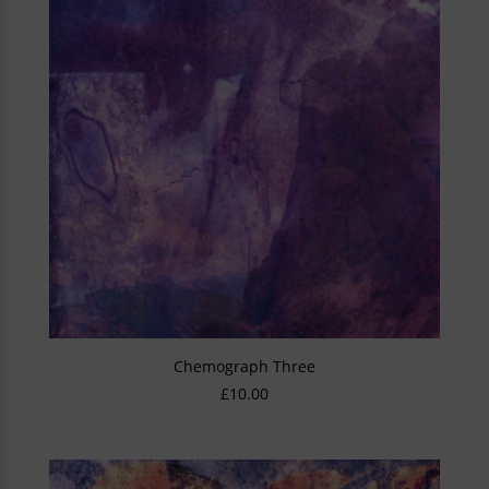
Chemograph Three
£
10.00