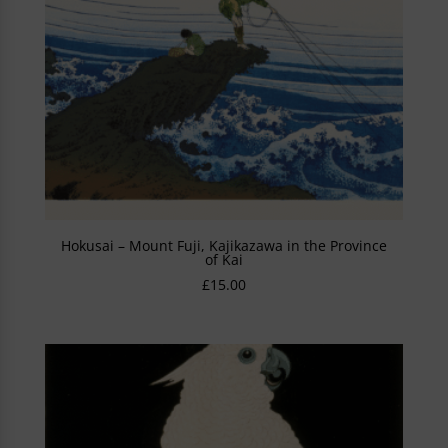
Hokusai – Mount Fuji, Kajikazawa in the Province
of Kai
£
15.00