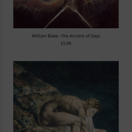
William Blake -The Ancient of Days
£
5.00