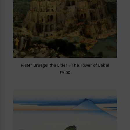
Pieter Bruegel the Elder – The Tower of Babel
£
5.00