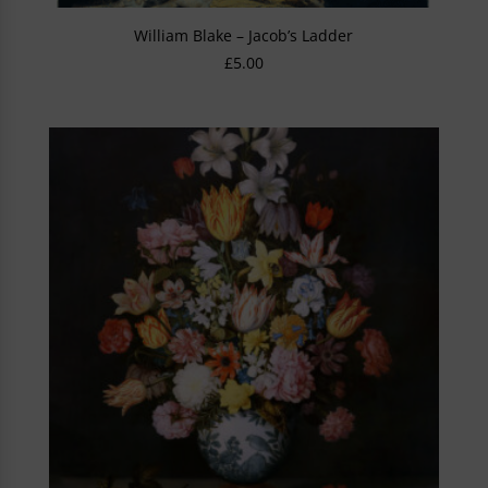
William Blake – Jacob’s Ladder
£
5.00