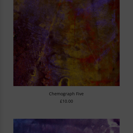
Chemograph Five
£
10.00