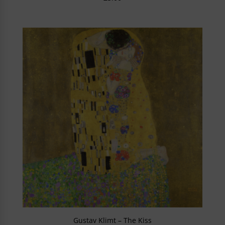
Gustav Klimt – The Kiss