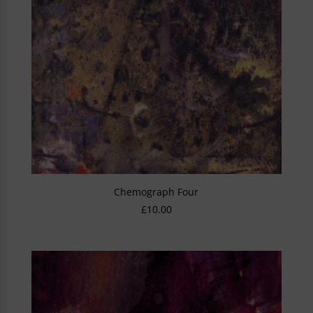
Chemograph Four
£
10.00