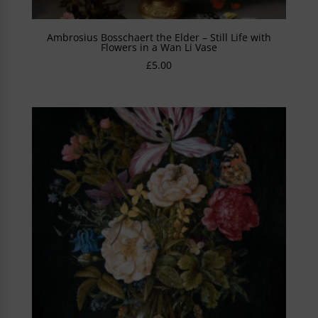
Ambrosius Bosschaert the Elder – Still Life with
Flowers in a Wan Li Vase
£
5.00