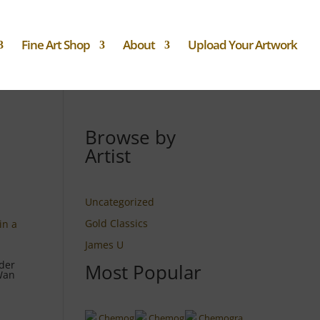
Fine Art Shop
About
Upload Your Artwork
Browse by
Artist
Uncategorized
Gold Classics
James U
der
Most Popular
 Wan