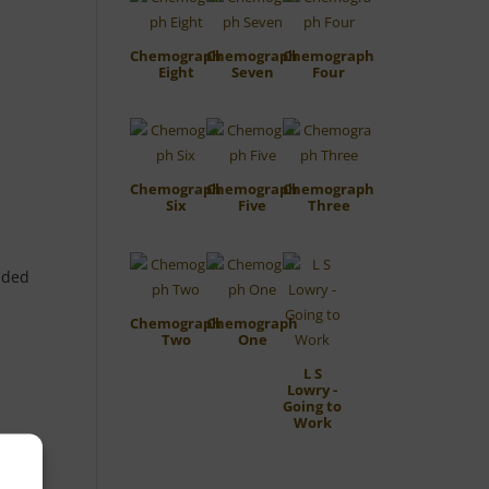
Chemograph
Chemograph
Chemograph
Eight
Seven
Four
Chemograph
Chemograph
Chemograph
Six
Five
Three
aded
Chemograph
Chemograph
Two
One
L S
Lowry -
Going to
Work