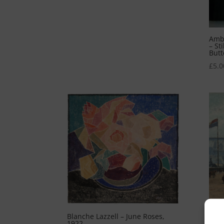
Ambr
– St
Butt
£
5.0
Blanche Lazzell – June Roses,
Cami
1922
Lon