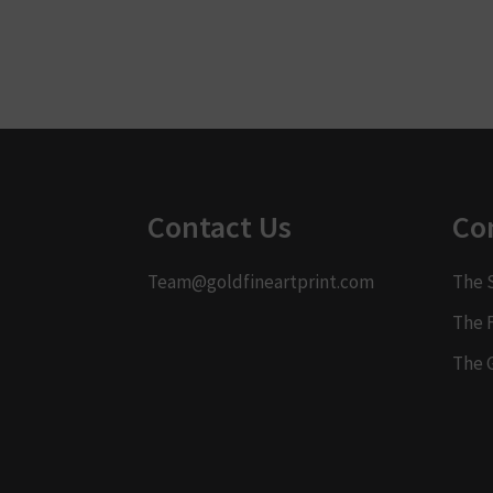
Contact Us
Co
Team@goldfineartprint.com
The 
The 
The 