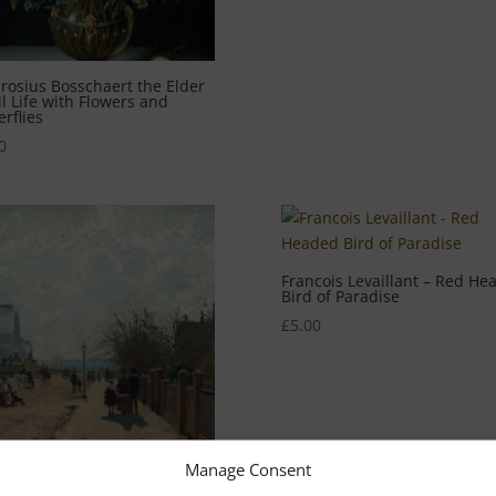
osius Bosschaert the Elder
ill Life with Flowers and
erflies
0
Francois Levaillant – Red He
Bird of Paradise
£
5.00
Manage Consent
lle Pissarro – Crystal Palace,
don