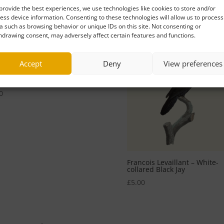
provide the best experiences, we use technologies like cookies to store and/or
0
ess device information. Consenting to these technologies will allow us to process
a such as browsing behavior or unique IDs on this site. Not consenting or
hdrawing consent, may adversely affect certain features and functions.
Accept
Deny
View preferences
cois Levaillant – The Whistle
ing Off
0
Francois Levaillant – White-
collared Black Jay
£
5.00