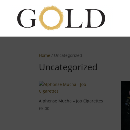
Home
/ Uncategorized
Uncategorized
Alphonse Mucha – Job Cigarettes
£
5.00