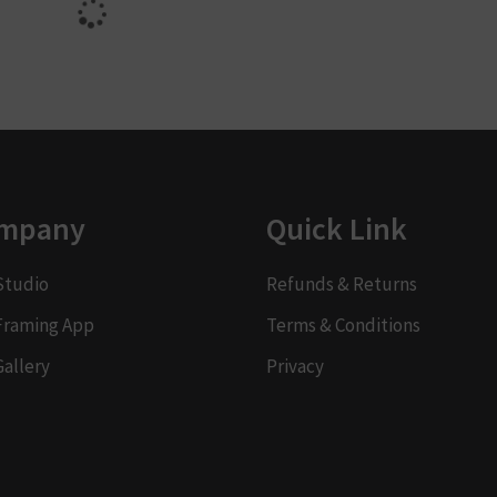
mpany
Quick Link
Studio
Refunds & Returns
Framing App
Terms & Conditions
Gallery
Privacy