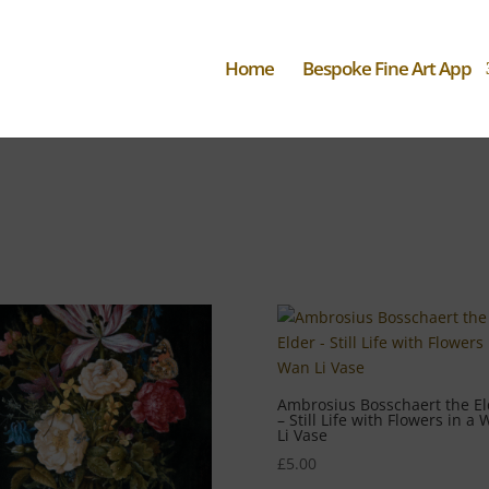
Home
Bespoke Fine Art App
Ambrosius Bosschaert the El
– Still Life with Flowers in a
Li Vase
£
5.00