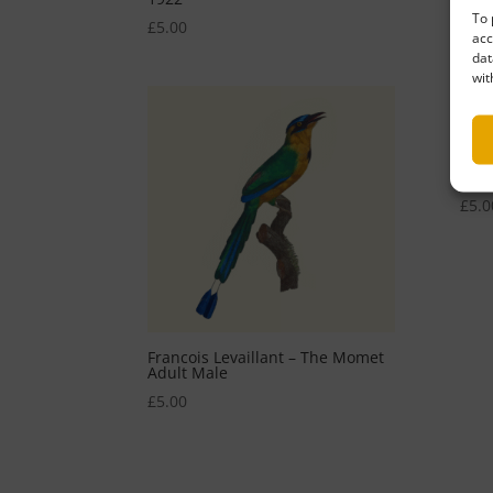
To 
£
5.00
£
5.0
acc
dat
wit
Fran
Show
£
5.0
Francois Levaillant – The Momet
Adult Male
£
5.00