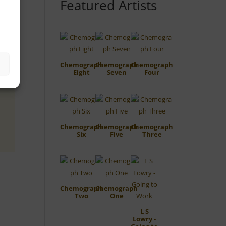
Featured Artists
Chemograph
Chemograph
Chemograph
Eight
Seven
Four
Chemograph
Chemograph
Chemograph
Six
Five
Three
Chemograph
Chemograph
Two
One
L S
Lowry -