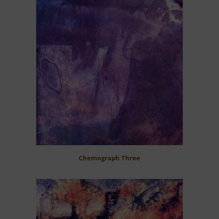
Chemograph Three