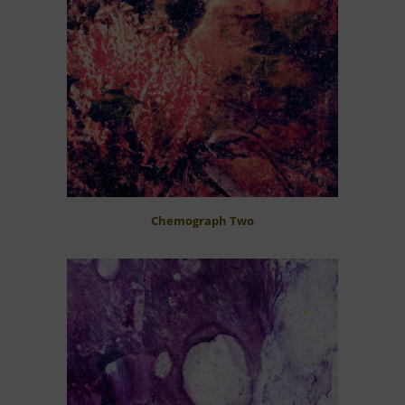
Chemograph Two