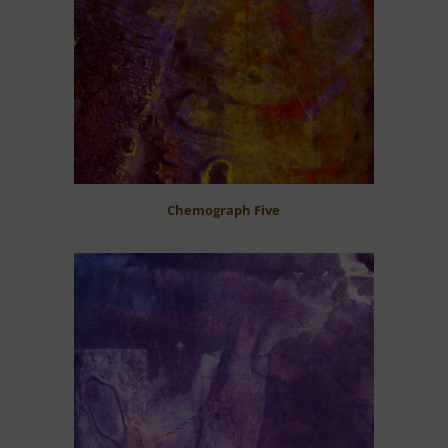
Chemograph Five