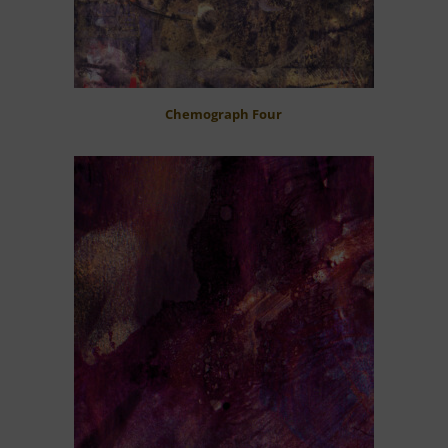
Chemograph Four