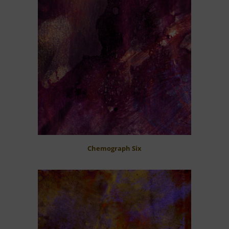
Chemograph Six