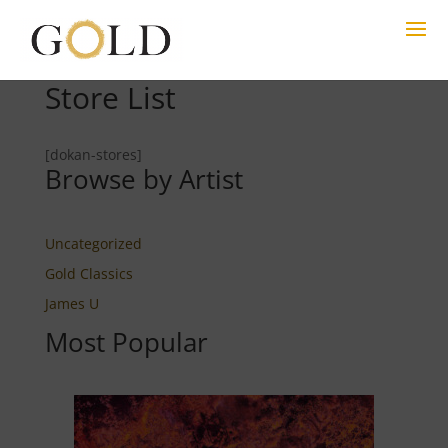
Store List
[dokan-stores]
Browse by Artist
Uncategorized
Gold Classics
James U
Most Popular