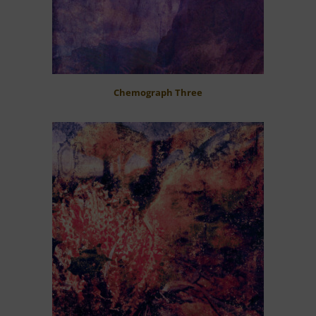
Chemograph Three