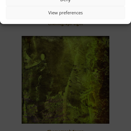
View preferences
Chemograph Eight