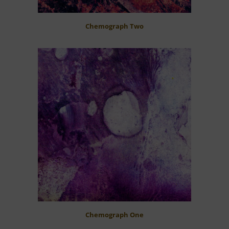
Chemograph Two
Chemograph One