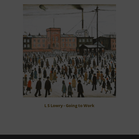
L S Lowry - Going to Work