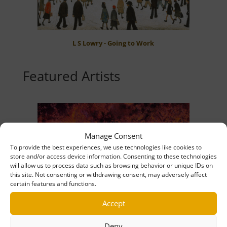
L S Lowry - Going to Work
Featured Artists
Manage Consent
To provide the best experiences, we use technologies like cookies to
store and/or access device information. Consenting to these technologies
will allow us to process data such as browsing behavior or unique IDs on
this site. Not consenting or withdrawing consent, may adversely affect
certain features and functions.
Accept
Deny