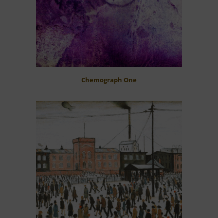
Chemograph One