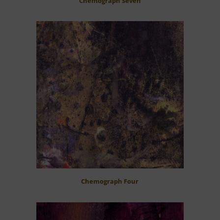
Chemograph Seven
Chemograph Four