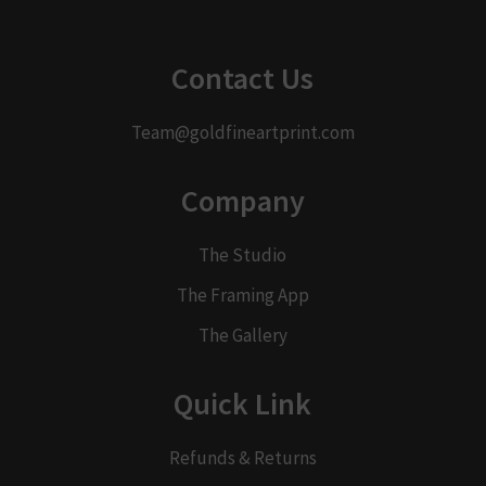
Contact Us
Team@goldfineartprint.com
Company
The Studio
The Framing App
The Gallery
Quick Link
Refunds & Returns