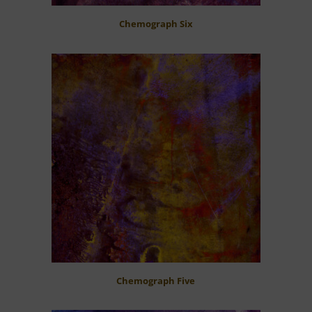
Chemograph Six
Chemograph Five