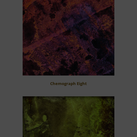
Chemograph Eight