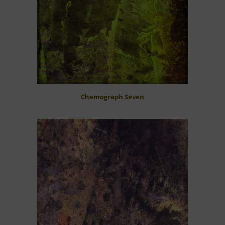
Chemograph Seven