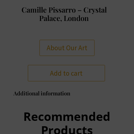
Camille Pissarro – Crystal
Palace, London
About Our Art
Add to cart
Additional information
Recommended
Products