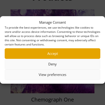
Manage Consent
To provide the best experiences, we use technologies like cookies to
store and/or access device information. Consenting to these technologies
will allow us to process data such as browsing behavior or unique IDs on
this site. Not consenting or withdrawing consent, may adversely affect
certain features and functions.
Accept
Deny
View preferences
Chemograph One